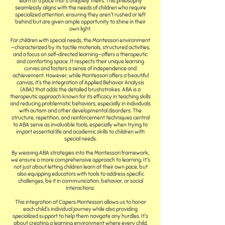
learn at a pace that's uniquely theirs. This philosophy
seamlessly aligns with the needs of children who require
specialized attention, ensuring they aren't rushed or left
behind but are given ample opportunity to shine in their
own light.
For children with special needs, the Montessori environment
—characterized by its tactile materials, structured activities,
and a focus on self-directed learning—offers a therapeutic
and comforting space. It respects their unique learning
curves and fosters a sense of independence and
achievement. However, while Montessori offers a beautiful
canvas, it's the integration of Applied Behavior Analysis
(ABA) that adds the detailed brushstrokes. ABA is a
therapeutic approach known for its efficacy in teaching skills
and reducing problematic behaviors, especially in individuals
with autism and other developmental disorders. The
structure, repetition, and reinforcement techniques central
to ABA serve as invaluable tools, especially when trying to
impart essential life and academic skills to children with
special needs.
By weaving ABA strategies into the Montessori framework,
we ensure a more comprehensive approach to learning. It's
not just about letting children learn at their own pace, but
also equipping educators with tools to address specific
challenges, be it in communication, behavior, or social
interactions.
This integration at Capers Montessori allows us to honor
each child's individual journey while also providing
specialized support to help them navigate any hurdles. It's
about creating a learning environment where every child,