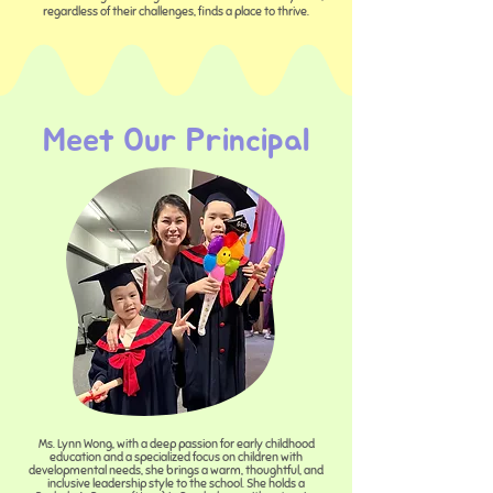
regardless of their challenges, finds a place to thrive.
Meet Our Principal
Ms. Lynn Wong, with a deep passion for early childhood
education and a specialized focus on children with
developmental needs, she brings a warm, thoughtful, and
inclusive leadership style to the school. She holds a