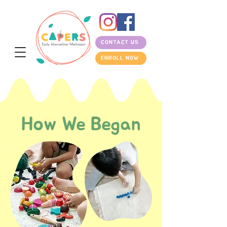
CONTACT US
ENROLL NOW
How We Began