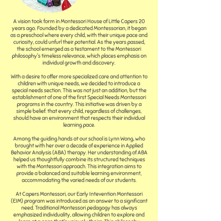
A vision took form in Montessori House of Little Capers 20
years ago. Founded by a dedicated Montessorian, it began
as a preschool where every child, with their unique pace and
curiosity, could unfurl their potential. As the years passed,
the school emerged as a testament to the Montessori
philosophy's timeless relevance, which places emphasis on
individual growth and discovery.
With a desire to offer more specialized care and attention to
children with unique needs, we decided to introduce a
special needs section. This was not just an addition, but the
establishment of one of the first Special Needs Montessori
programs in the country. This initiative was driven by a
simple belief: that every child, regardless of challenges,
should have an environment that respects their individual
learning pace.
Among the guiding hands at our school is Lynn Wong, who
brought with her over a decade of experience in Applied
Behavior Analysis (ABA) therapy. Her understanding of ABA
helped us thoughtfully combine its structured techniques
with the Montessori approach. This integration aims to
provide a balanced and suitable learning environment,
accommodating the varied needs of our students.
At Capers Montessori, our Early Intevention Montessori
(EIM) program was introduced as an answer to a significant
need. Traditional Montessori pedagogy has always
emphasized individuality, allowing children to explore and