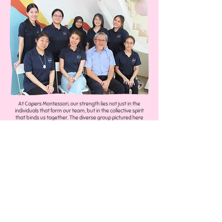
At Capers Montessori, our strength lies not just in the
individuals that form our team, but in the collective spirit
that binds us together. The diverse group pictured here
embodies the expertise, dedication, and passion that
propels us forward every day.
Under the able coordination of Lynn Wong, we ensure that
each endeavor is meticulously planned and flawlessly
executed. Lynn's leadership and guidance ensure that our
team's synergy is directed towards our unified goal: to
seamlessly integrate Montessori education and ABA
therapy, creating an environment where every child is
empowered to learn, grow, and thrive according to their
unique strengths and needs.​
Each team member, from those in the limelight to those
behind the scenes, is essential to the vibrant tapestry of our
organization. With varied backgrounds in Psychology &