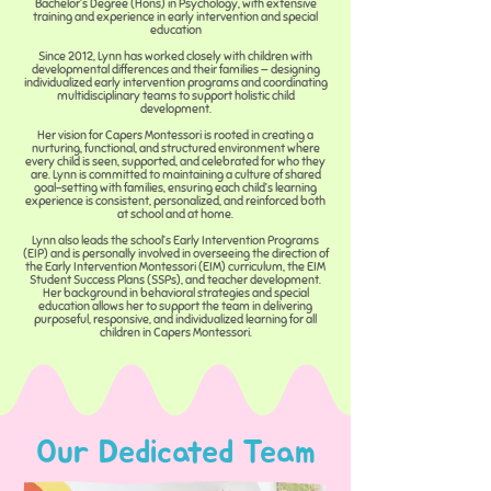
Bachelor’s Degree (Hons) in Psychology, with extensive
training and experience in early intervention and special
education
Since 2012, Lynn has worked closely with children with
developmental differences and their families — designing
individualized early intervention programs and coordinating
multidisciplinary teams to support holistic child
development.
Her vision for Capers Montessori is rooted in creating a
nurturing, functional, and structured environment where
every child is seen, supported, and celebrated for who they
are. Lynn is committed to maintaining a culture of shared
goal-setting with families, ensuring each child’s learning
experience is consistent, personalized, and reinforced both
at school and at home.
Lynn also leads the school’s Early Intervention Programs
(EIP) and is personally involved in overseeing the direction of
the Early Intervention Montessori (EIM) curriculum, the EIM
Student Success Plans (SSPs), and teacher development.
Her background in behavioral strategies and special
education allows her to support the team in delivering
purposeful, responsive, and individualized learning for all
children in Capers Montessori.
Our Dedicated Team